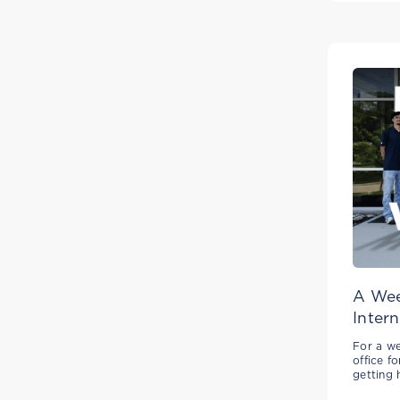
A Wee
Intern
For a we
office f
getting 