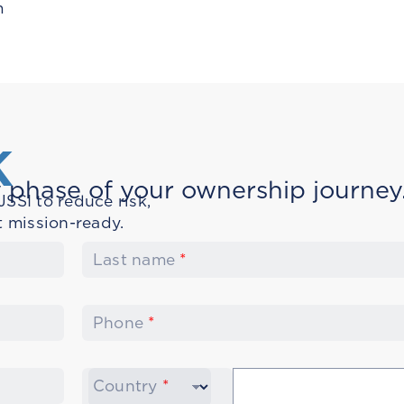
m
K
 phase of your ownership journey
SSI to reduce risk,
t mission-ready.
Last name
*
Phone
*
Country
*