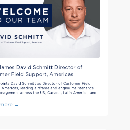
Names David Schmitt Director of
mer Field Support, Americas
oints David Schmitt as Director of Customer Field
 Americas, leading airframe and engine maintenance
anagement across the US, Canada, Latin America, and
 more →