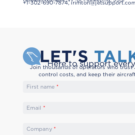
+1-302-690-7874,
irimton@jetsupport.co
LET'S
TAL
Here to support every
Join thousands of operators who trust J
control costs, and keep their aircraf
First name
*
Email
*
Company
*