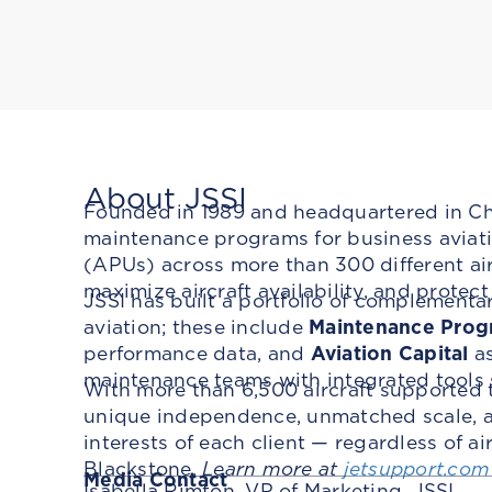
About JSSI
Founded in 1989 and headquartered in Chic
maintenance programs for business aviatio
(APUs) across more than 300 different ai
maximize aircraft availability, and protec
JSSI has built a portfolio of complementa
aviation; these include
Maintenance Prog
performance data, and
Aviation Capital
as
maintenance teams with integrated tools
With more than 6,500 aircraft supported 
unique independence, unmatched scale, an
interests of each client — regardless of a
Blackstone.
Learn more at
jetsupport.com
Media Contact
Isabella Rimton, VP of Marketing, JSSI