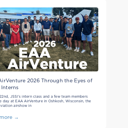
irVenture 2026 Through the Eyes of
 Interns
22nd, JSSI’s intern class and a few team members
e day at EAA AirVenture in Oshkosh, Wisconsin, the
aviation airshow in
 more →