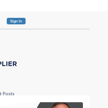
Sign In
PLIER
d Posts