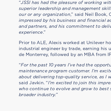
“
JSSI has had the pleasure of working with 
superior leadership and management skills
our or any organization
,” said Neil Book
impressed by his business and financial ac
and partners, and his commitment to deli
experience
.”
Prior to ALE, Alexis worked at Unilever hol
industrial engineer by trade, earning hi
de Monterrey, followed by an MBA from I
“
For the past 10 years I’ve had the opport
maintenance program customer. I’m excited
about delivering top-quality service, as I
said Javkin. “
I’m excited to join this imp
who continue to evolve and grow to best 
broader industry.
”