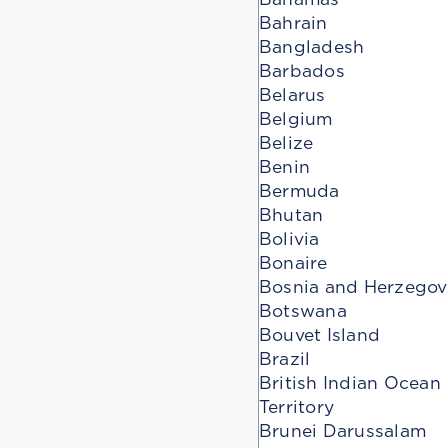
Bahrain
Bangladesh
Barbados
Belarus
Belgium
Belize
Benin
Bermuda
Bhutan
Bolivia
Bonaire
Bosnia and Herzegov
Botswana
Bouvet Island
Brazil
British Indian Ocean
Territory
Brunei Darussalam