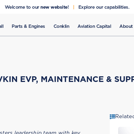
Welcome to our
new website
!
|
Explore our capabilities.
ll
Parts & Engines
Conklin
Aviation Capital
About
AVKIN EVP, MAINTENANCE & SUP
Relate
sters leadership team with key