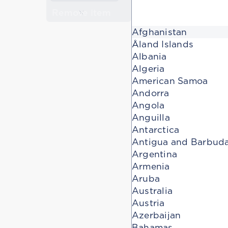
Remove item
Afghanistan
Åland Islands
Albania
Algeria
American Samoa
Andorra
Angola
Anguilla
Antarctica
Antigua and Barbud
Argentina
Armenia
Aruba
Australia
Austria
Azerbaijan
Bahamas