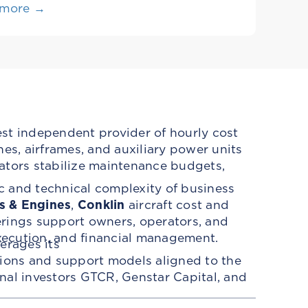
 more →
est independent provider of hourly cost
es, airframes, and auxiliary power units
ators stabilize maintenance budgets,
c and technical complexity of business
s & Engines
,
Conklin
aircraft cost and
erings support owners, operators, and
ecution, and financial management.
erages its
tions and support models aligned to the
ional investors GTCR, Genstar Capital, and