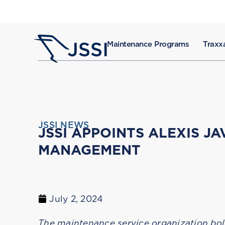
Maintenance Programs
Traxxa
JSSI NEWS
JSSI APPOINTS ALEXIS J
MANAGEMENT
July 2, 2024
The maintenance service organization bol