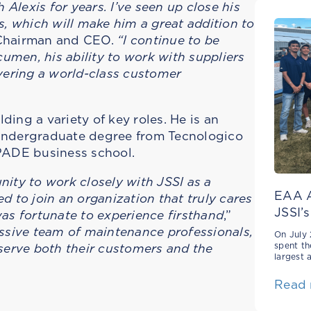
Alexis for years. I’ve seen up close his
, which will make him a great addition to
, Chairman and CEO.
“I continue to be
umen, his ability to work with suppliers
vering a world-class customer
ding a variety of key roles. He is an
s undergraduate degree from Tecnologico
PADE business school.
unity to work closely with JSSI as a
EAA A
 to join an organization that truly cares
JSSI’s
 was fortunate to experience firsthand
,”
ressive team of maintenance professionals,
On July 
serve both their customers and the
spent th
largest 
Read