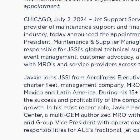
appointment.
CHICAGO, July 2, 2024 – Jet Support Servi
provider of maintenance support and finan
industry, today announced the appointm
President, Maintenance & Supplier Managem
responsible for JSSI’s global technical su
event management, customer advocacy, an
with MRO’s and service providers across t
Javkin joins JSSI from Aerolíneas Ejecutiv
charter fleet, management company, MRO, 
Mexico and Latin America. During his 15+ y
the success and profitability of the compa
growth. In his most recent role, Javkin h
Center, a multi-OEM authorized MRO with 
and Group Vice President with operationa
responsibilities for ALE’s fractional, jet c