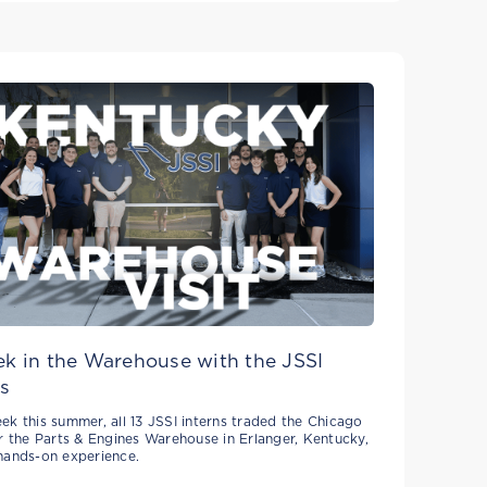
k in the Warehouse with the JSSI
s
ek this summer, all 13 JSSI interns traded the Chicago
or the Parts & Engines Warehouse in Erlanger, Kentucky,
hands-on experience.