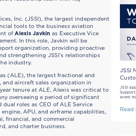
ces, Inc. (JSSI), the largest independent
cial tools to the business aviation
ent of
Alexis Javkin
as Executive Vice
ent. In this role, Javkin will be
pport organization, providing proactive
d strengthening JSSI’s relationships
he industry.
JSSI 
as (ALE), the largest fractional and
Custo
and aircraft sales organization in
JSSI app
ear tenure at ALE, Alexis was critical to
Support,
ny overseeing a period of significant
event m
ad dual roles as CEO of ALE Service
Read
engine, APU, and airframe capabilities,
l, financial, and commercial
ard, and charter business.