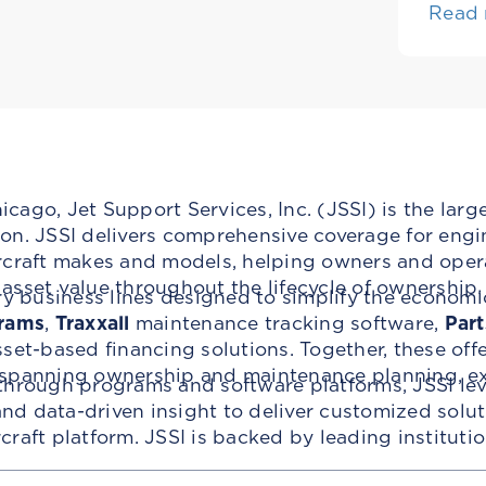
Read
ago, Jet Support Services, Inc. (JSSI) is the larg
n. JSSI delivers comprehensive coverage for engin
rcraft makes and models, helping owners and oper
t asset value throughout the lifecycle of ownership.
ry business lines designed to simplify the economi
rams
,
Traxxall
maintenance tracking software,
Part
set-based financing solutions. Together, these off
 spanning ownership and maintenance planning, ex
through programs and software platforms, JSSI lev
d data-driven insight to deliver customized solu
ircraft platform. JSSI is backed by leading institut