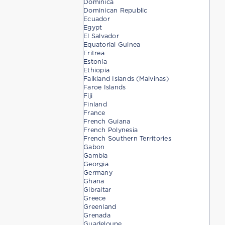
Dominica
Dominican Republic
Ecuador
Egypt
El Salvador
Equatorial Guinea
Eritrea
Estonia
Ethiopia
Falkland Islands (Malvinas)
Faroe Islands
Fiji
Finland
France
French Guiana
French Polynesia
French Southern Territories
Gabon
Gambia
Georgia
Germany
Ghana
Gibraltar
Greece
Greenland
Grenada
Guadeloupe