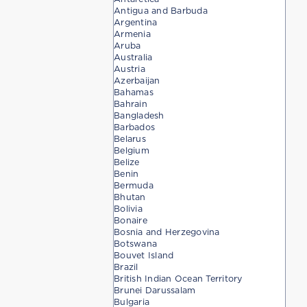
Antigua and Barbuda
Argentina
Armenia
Aruba
Australia
Austria
Azerbaijan
Bahamas
Bahrain
Bangladesh
Barbados
Belarus
Belgium
Belize
Benin
Bermuda
Bhutan
Bolivia
Bonaire
Bosnia and Herzegovina
Botswana
Bouvet Island
Brazil
British Indian Ocean Territory
Brunei Darussalam
Bulgaria