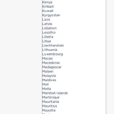
Kenya
Kiribati
Kuwait
Kyrgyzstan
Laos
Latvia
Lebanon
Lesotho
Liberia
Libya
Liechtenstein
Lithuania
Luxembourg
Macao
Macedonia
Madagascar
Malawi
Malaysia
Maldives
Mali
Malta
Marshall Islands
Martinique
Mauritania
Mauritius
Mayotte