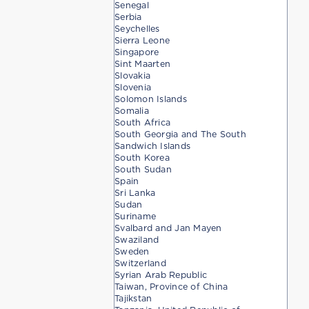
Senegal
Serbia
Seychelles
Sierra Leone
Singapore
Sint Maarten
Slovakia
Slovenia
Solomon Islands
Somalia
South Africa
South Georgia and The South
Sandwich Islands
South Korea
South Sudan
Spain
Sri Lanka
Sudan
Suriname
Svalbard and Jan Mayen
Swaziland
Sweden
Switzerland
Syrian Arab Republic
Taiwan, Province of China
Tajikstan