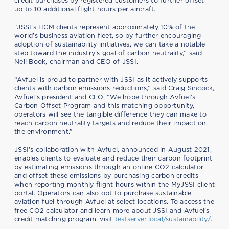
credit purchases by registered customers to further offset
up to 10 additional flight hours per aircraft.
“JSSI’s HCM clients represent approximately 10% of the
world’s business aviation fleet, so by further encouraging
adoption of sustainability initiatives, we can take a notable
step toward the industry’s goal of carbon neutrality,” said
Neil Book, chairman and CEO of JSSI.
“Avfuel is proud to partner with JSSI as it actively supports
clients with carbon emissions reductions,” said Craig Sincock,
Avfuel’s president and CEO. “We hope through Avfuel’s
Carbon Offset Program and this matching opportunity,
operators will see the tangible difference they can make to
reach carbon neutrality targets and reduce their impact on
the environment.”
JSSI’s collaboration with Avfuel, announced in August 2021,
enables clients to evaluate and reduce their carbon footprint
by estimating emissions through an online CO2 calculator
and offset these emissions by purchasing carbon credits
when reporting monthly flight hours within the MyJSSI client
portal. Operators can also opt to purchase sustainable
aviation fuel through Avfuel at select locations. To access the
free CO2 calculator and learn more about JSSI and Avfuel’s
credit matching program, visit
testserver.local/sustainability/
.