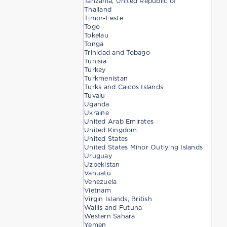
Tanzania, United Republic of
Thailand
Timor-Leste
Togo
Tokelau
Tonga
Trinidad and Tobago
Tunisia
Turkey
Turkmenistan
Turks and Caicos Islands
Tuvalu
Uganda
Ukraine
United Arab Emirates
United Kingdom
United States
United States Minor Outlying Islands
Uruguay
Uzbekistan
Vanuatu
Venezuela
Vietnam
Virgin Islands, British
Wallis and Futuna
Western Sahara
Yemen