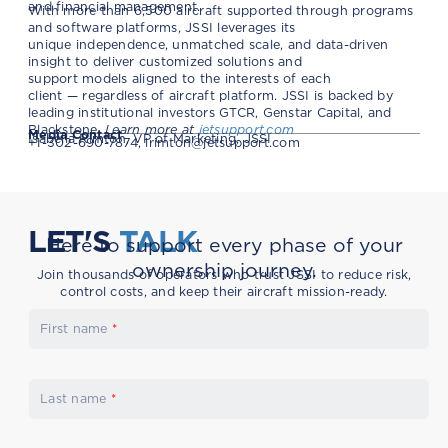
and financial management.
With more than 6,500 aircraft supported through programs
and software platforms, JSSI leverages its
unique independence, unmatched scale, and data-driven
insight to deliver customized solutions and
support models aligned to the interests of each
client — regardless of aircraft platform. JSSI is backed by
leading institutional investors GTCR, Genstar Capital, and
Blackstone.
Learn more at
jetsupport.com
Media Contact
Isabella Rimton, VP of Marketing, JSSI
+1-302-690-7874,
irimton@jetsupport.com
LET'S
TALK
Here to support every phase of your
ownership journey.
Join thousands of operators who trust JSSI to reduce risk,
control costs, and keep their aircraft mission-ready.
First name
*
Last name
*