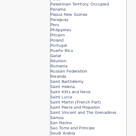
Palestinian Territory, Occupied
Panama
Papua New Guinea
Paraguay
Peru
Philippines
Pitcairn
Poland
Portugal
Puerto Rico
Qatar
Réunion
Romania
Russian Federation
Rwanda
Saint Barthélemy
Saint Helena
Saint Kitts and Nevis
Saint Lucia
Saint Martin (French Part)
Saint Pierre and Miquelon
Saint Vincent and The Grenadines
Samoa
San Marino
Sao Tome and Principe
Saudi Arabia