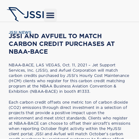
JSSI NEWS
JSSI AND AVFUEL TO MATCH
CARBON CREDIT PURCHASES AT
NBAA-BACE
NBAA-BACE, LAS VEGAS, Oct. 11, 2021 – Jet Support
Services, Inc. (JSSI), and Avfuel Corporation will match
carbon credits purchased by JSSI’s Hourly Cost Maintenance
(HCM) clients who register for this carbon credit matching
program at the NBAA Business Aviation Convention &
Exhibition (NBAA-BACE) in booth #1333.
Each carbon credit offsets one metric ton of carbon dioxide
(CO2) emissions through direct investment in a selection of
projects that provide a positive impact upon the
environment and meet strict standards. Clients who register
at NBAA-BACE can choose to offset their aircraft’s emissions
when reporting October flight activity within the MyJSSI
client portal; JSSI and Avfuel will match October’s carbon