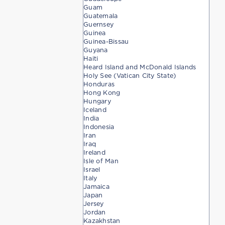
Guam
Guatemala
Guernsey
Guinea
Guinea-Bissau
Guyana
Haiti
Heard Island and McDonald Islands
Holy See (Vatican City State)
Honduras
Hong Kong
Hungary
Iceland
India
Indonesia
Iran
Iraq
Ireland
Isle of Man
Israel
Italy
Jamaica
Japan
Jersey
Jordan
Kazakhstan