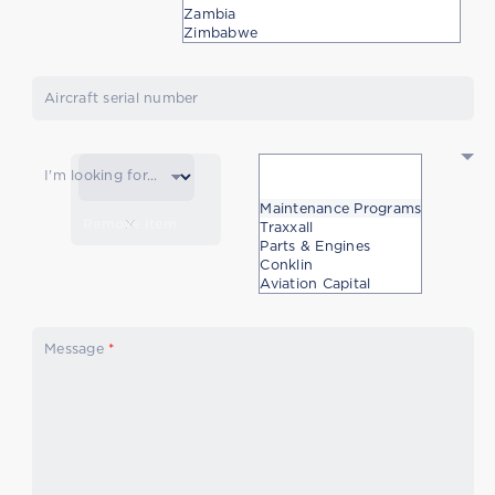
Zambia
Zimbabwe
Aircraft serial number
I'm looking for...
Maintenance Programs
Remove item
Traxxall
Parts & Engines
Conklin
Aviation Capital
Message
*