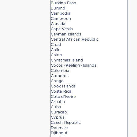
Burkina Faso
Burundi
Cambodia
Cameroon
Canada
Cape Verda
Cayman Islands
Central African Republic
Chad
Chile
China
Christmas Island
Cocos (Keeling) Islands
Colombia
Comoros
Congo
Cook Islands
Costa Rica
Cote d'Ivoire
Croatia
Cuba
Curaçao
Cyprus
Czech Republic
Denmark
Djibbouti