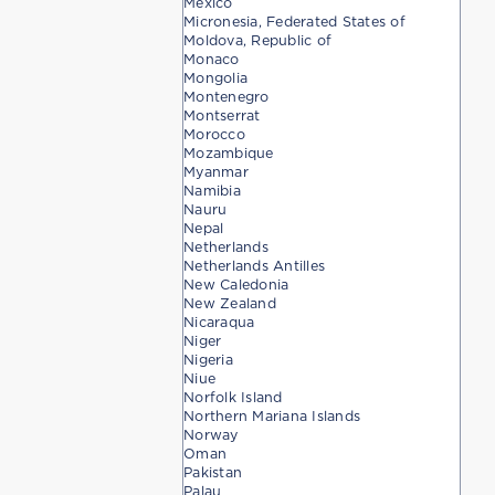
Mexico
Micronesia, Federated States of
Moldova, Republic of
Monaco
Mongolia
Montenegro
Montserrat
Morocco
Mozambique
Myanmar
Namibia
Nauru
Nepal
Netherlands
Netherlands Antilles
New Caledonia
New Zealand
Nicaraqua
Niger
Nigeria
Niue
Norfolk Island
Northern Mariana Islands
Norway
Oman
Pakistan
Palau