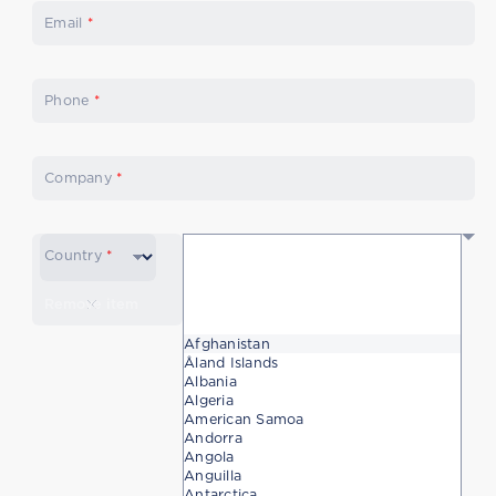
Email
*
Phone
*
Company
*
Country
*
Remove item
Afghanistan
Åland Islands
Albania
Algeria
American Samoa
Andorra
Angola
Anguilla
Antarctica