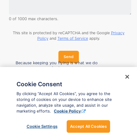
0 of 1000 max characters.
This site is protected by reCAPTCHA and the Google
Privacy
Policy
and
Terms of Service
apply.
Send
F
Because keeping you flying is what we do
i
best.
r
s
t
Cookie Consent
*
E
By clicking “Accept All Cookies”, you agree to the
m
storing of cookies on your device to enhance site
a
navigation, analyze site usage, and assist in our
i
marketing efforts.
Cookie Policy
l
n
a
Cookie Settings
Accept All Cookies
m
e