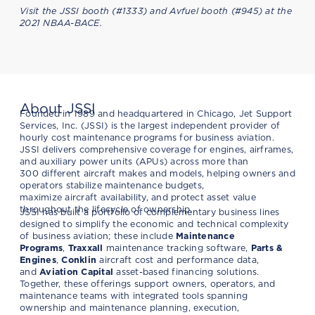
Visit the JSSI booth (#1333) and Avfuel booth (#945) at the
2021 NBAA-BACE.
About JSSI
Founded in 1989 and headquartered in Chicago, Jet Support
Services, Inc. (JSSI) is the largest independent provider of
hourly cost maintenance programs for business aviation.
JSSI delivers comprehensive coverage for engines, airframes,
and auxiliary power units (APUs) across more than
300 different aircraft makes and models, helping owners and
operators stabilize maintenance budgets,
maximize aircraft availability, and protect asset value
throughout the lifecycle of ownership.
JSSI has built a portfolio of complementary business lines
designed to simplify the economic and technical complexity
of business aviation; these include
Maintenance
Programs
,
Traxxall
maintenance tracking software,
Parts &
Engines
,
Conklin
aircraft cost and performance data,
and
Aviation Capital
asset-based financing solutions.
Together, these offerings support owners, operators, and
maintenance teams with integrated tools spanning
ownership and maintenance planning, execution,