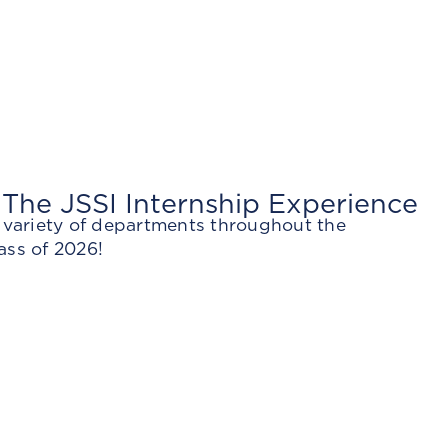
 The JSSI Internship Experience
a variety of departments throughout the
ass of 2026!