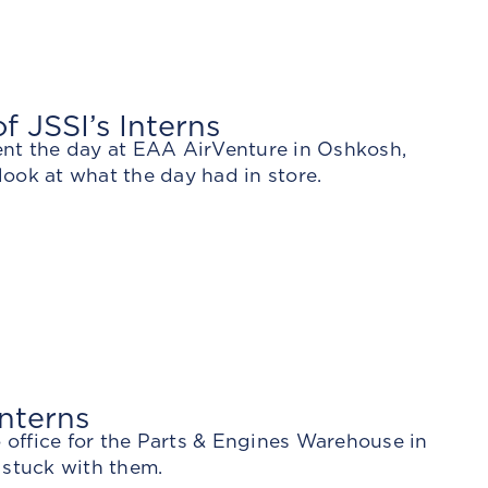
 JSSI’s Interns
ent the day at EAA AirVenture in Oshkosh,
look at what the day had in store.
nterns
o office for the Parts & Engines Warehouse in
 stuck with them.