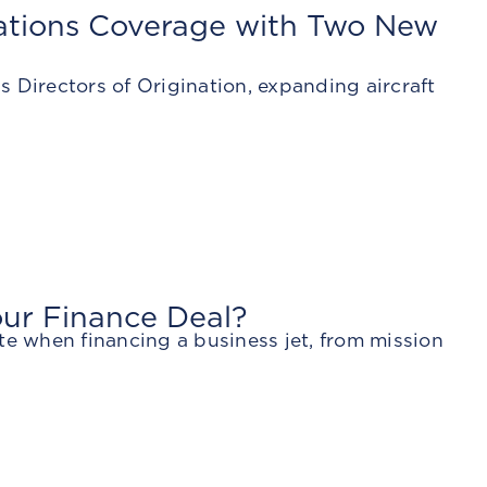
nations Coverage with Two New
 Directors of Origination, expanding aircraft
our Finance Deal?
te when financing a business jet, from mission