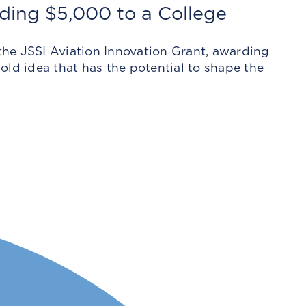
ding $5,000 to a College
he JSSI Aviation Innovation Grant, awarding
ld idea that has the potential to shape the