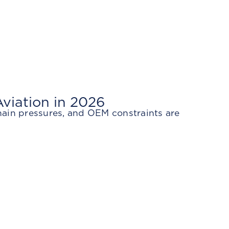
viation in 2026
hain pressures, and OEM constraints are