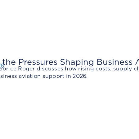
 the Pressures Shaping Business A
26
abrice Roger discusses how rising costs, supply c
siness aviation support in 2026.