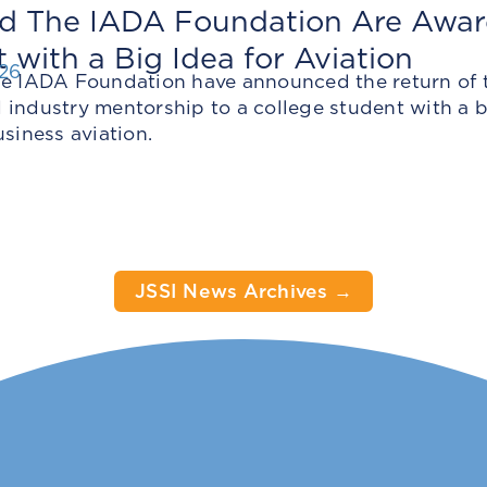
nd The IADA Foundation Are Awar
 with a Big Idea for Aviation
026
he IADA Foundation have announced the return of t
industry mentorship to a college student with a bo
usiness aviation.
JSSI News Archives →