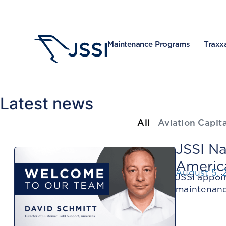
Maintenance Programs
Traxxa
Latest news
All
Aviation Capita
JSSI Na
Americ
August 5, 
JSSI appoi
maintenanc