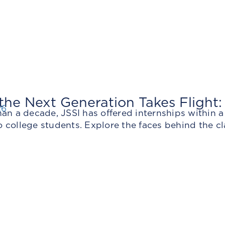
he Next Generation Takes Flight:
26
an a decade, JSSI has offered internships within 
college students. Explore the faces behind the cl