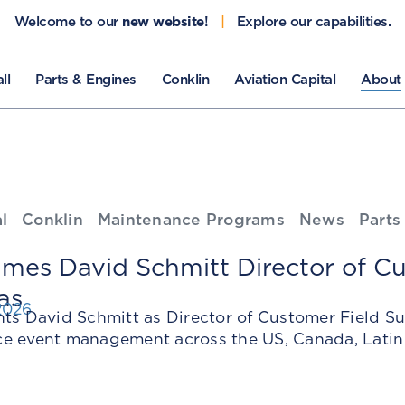
Welcome to our
new website
!
|
Explore our capabilities.
ll
Parts & Engines
Conklin
Aviation Capital
About
l
Conklin
Maintenance Programs
News
Parts
mes David Schmitt Director of Cu
as
2026
nts David Schmitt as Director of Customer Field S
e event management across the US, Canada, Latin