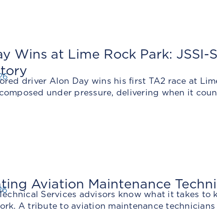
y Wins at Lime Rock Park: JSSI-S
tory
26
ored driver Alon Day wins his first TA2 race at 
composed under pressure, delivering when it coun
ting Aviation Maintenance Techn
26
Technical Services advisors know what it takes to 
ork. A tribute to aviation maintenance technicians