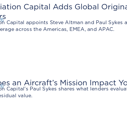
iation Capital Adds Global Origi
rs
26
on Capital appoints Steve Altman and Paul Sykes as
verage across the Americas, EMEA, and APAC.
s an Aircraft’s Mission Impact Y
26
on Capital's Paul Sykes shares what lenders evalua
esidual value.