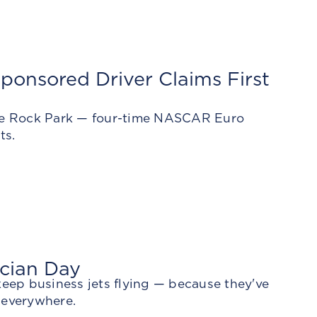
ponsored Driver Claims First
Lime Rock Park — four-time NASCAR Euro
ts.
ician Day
keep business jets flying — because they've
 everywhere.