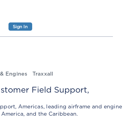
Sign In
 & Engines
Traxxall
stomer Field Support,
upport, Americas, leading airframe and engine
 America, and the Caribbean.