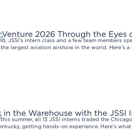
Venture 2026 Through the Eyes of
26
nd, JSSI's intern class and a few team members sp
the largest aviation airshow in the world. Here's a 
in the Warehouse with the JSSI I
6
this summer, all 13 JSSI interns traded the Chicag
entucky, getting hands-on experience. Here's what