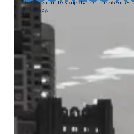
Our mission: To simplify the complexities 
advocacy.