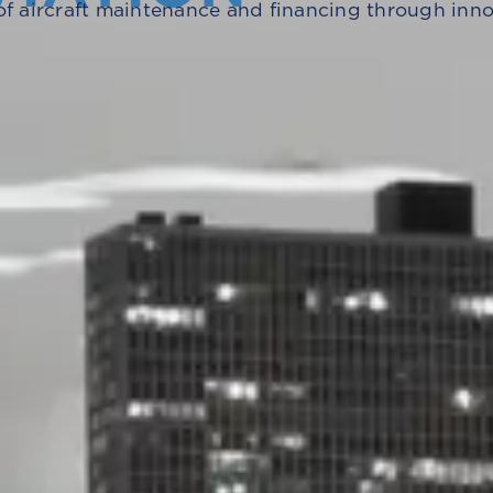
of aircraft maintenance and financing through innova