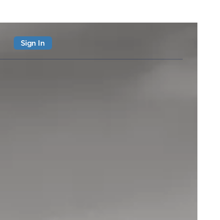
Sign In