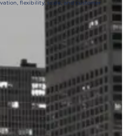
tion, flexibility, scale, and customer