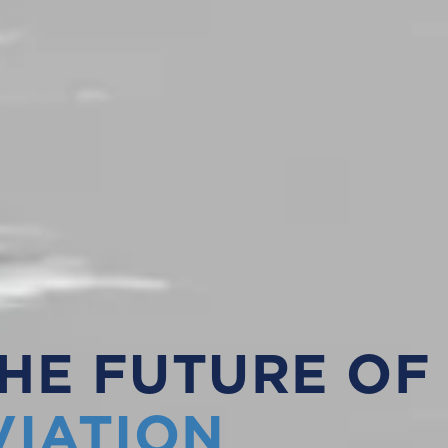
HE FUTURE OF
VIATION