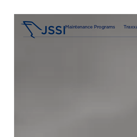
Maintenance Programs
Traxxa