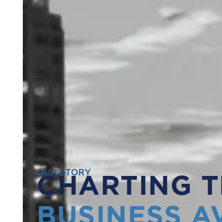
OUR STORY
CHARTING T
BUSINESS A