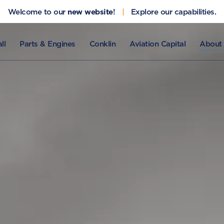
Welcome to our
new website
!
|
Explore our capabilities.
ll
Parts & Engines
Conklin
Aviation Capital
About