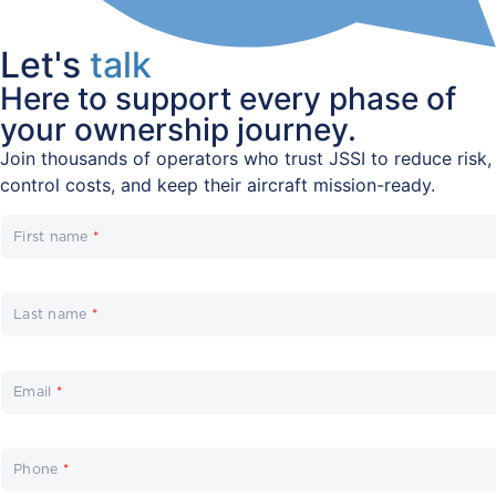
Let's
talk
Here to support every phase of
your ownership journey.
Join thousands of operators who trust JSSI to reduce risk,
control costs, and keep their aircraft mission-ready.
First name
*
Last name
*
Email
*
Phone
*