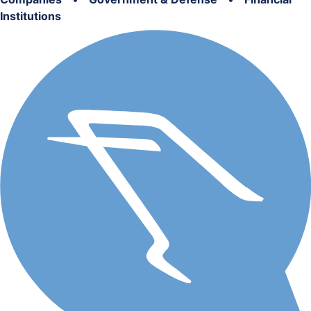
Institutions