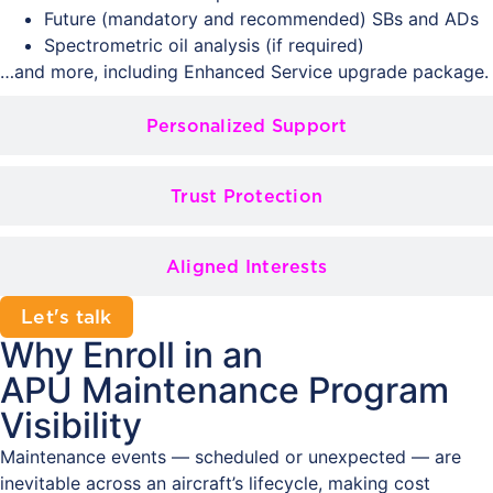
Future (mandatory and recommended) SBs and ADs
Spectrometric oil analysis (if required)
…and more, including Enhanced Service upgrade package.
Personalized Support
Trust Protection
Aligned Interests
Let's talk
Why Enroll in an
APU Maintenance Program
Visibility
Maintenance events — scheduled or unexpected — are
inevitable across an aircraft’s lifecycle, making cost