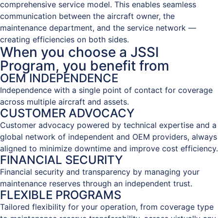
comprehensive service model. This enables seamless
communication between the aircraft owner, the
maintenance department, and the service network —
creating efficiencies on both sides.
When you choose a JSSI
Program, you benefit from
OEM INDEPENDENCE
Independence with a single point of contact for coverage
across multiple aircraft and assets.
CUSTOMER ADVOCACY
Customer advocacy powered by technical expertise and a
global network of independent and OEM providers, always
aligned to minimize downtime and improve cost efficiency.
FINANCIAL SECURITY
Financial security and transparency by managing your
maintenance reserves through an independent trust.
FLEXIBLE PROGRAMS
Tailored flexibility for your operation, from coverage type