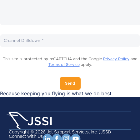
Channel Drilldown *
This site is protected by reCAPTCHA and the Google
Privacy Policy
and
Terms of Service
apply.
Send
Because keeping you flying is what we do best.
Copyright ©
2026
Jet Support Services, Inc. (JSSI)
Connect with Us