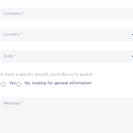
Company
*
Country
*
State *
Is there a specific aircraft you'd like us to quote?
Yes
No, looking for general information
Message
*