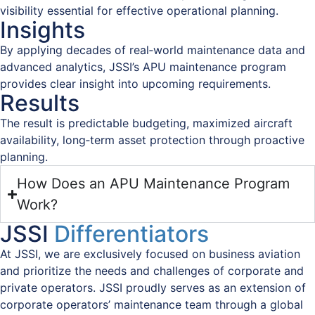
visibility essential for effective operational planning.
Insights
By applying decades of real‑world maintenance data and
advanced analytics, JSSI’s APU maintenance program
provides clear insight into upcoming requirements.
Results
The result is predictable budgeting, maximized aircraft
availability, long‑term asset protection through proactive
planning.
How Does an APU Maintenance Program
Work?
JSSI
Differentiators
At JSSI, we are exclusively focused on business aviation
and prioritize the needs and challenges of corporate and
private operators. JSSI proudly serves as an extension of
corporate operators’ maintenance team through a global