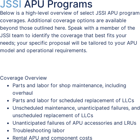
JSSI
APU Programs
Below is a high-level overview of select JSSI APU program
coverages. Additional coverage options are available
beyond those outlined here. Speak with a member of the
JSSI team to identify the coverage that best fits your
needs; your specific proposal will be tailored to your APU
model and operational requirements.
Coverage Overview
Coverage Overview
Parts and labor for shop maintenance, including
overhaul
Parts and labor for scheduled replacement of LLCs
Unscheduled maintenance, unanticipated failures, and
unscheduled replacement of LLCs
Unanticipated failures of APU accessories and LRUs
Troubleshooting labor
Rental APU and component costs