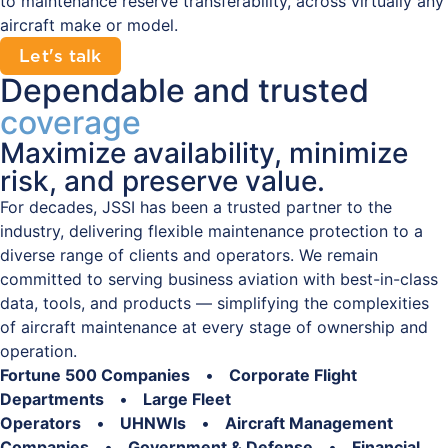
to maintenance reserve transferability, across virtually any
aircraft make or model.
Let's talk
Dependable and trusted
coverage
Maximize availability, minimize
risk, and preserve value.
For decades, JSSI has been a trusted partner to the
industry, delivering flexible maintenance protection to a
diverse range of clients and operators. We remain
committed to serving business aviation with best-in-class
data, tools, and products — simplifying the complexities
of aircraft maintenance at every stage of ownership and
operation.
Fortune 500 Companies
•
Corporate Flight
Departments
•
Large Fleet
Operators
•
UHNWIs
•
Aircraft Management
Companies
•
Government & Defense
•
Financial