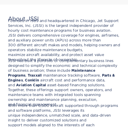
About JSSI
Founded in 1989 and headquartered in Chicago, Jet Support
Services, Inc. (JSSI) is the largest independent provider of
hourly cost maintenance programs for business aviation.
JSSI delivers comprehensive coverage for engines, airframes,
and auxiliary power units (APUs) across more than
300 different aircraft makes and models, helping owners and
operators stabilize maintenance budgets,
maximize aircraft availability, and protect asset value
throughout the lifecycle of ownership.
JSSI has built a portfolio of complementary business lines
designed to simplify the economic and technical complexity
of business aviation; these include
Maintenance
Programs
,
Traxxall
maintenance tracking software,
Parts &
Engines
,
Conklin
aircraft cost and performance data,
and
Aviation Capital
asset-based financing solutions.
Together, these offerings support owners, operators, and
maintenance teams with integrated tools spanning
ownership and maintenance planning, execution,
and financial management.
With more than 6,500 aircraft supported through programs
and software platforms, JSSI leverages its
unique independence, unmatched scale, and data-driven
insight to deliver customized solutions and
support models aligned to the interests of each