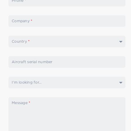
Phone
*
Company
*
Country
*
Aircraft serial number
I'm looking for...
Message
*