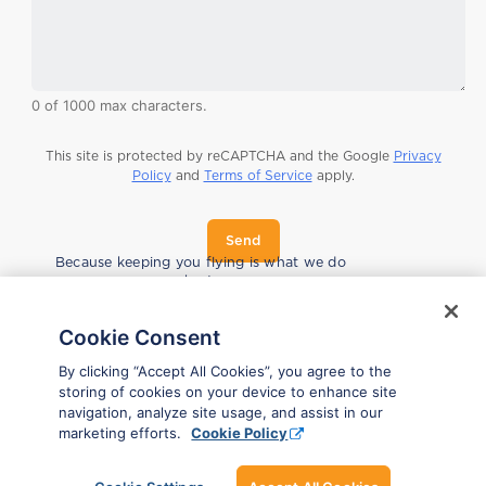
0 of 1000 max characters.
This site is protected by reCAPTCHA and the Google
Privacy
Policy
and
Terms of Service
apply.
Send
n
Because keeping you flying is what we do
a
best.
m
e
l
Cookie Consent
o
o
By clicking “Accept All Cookies”, you agree to the
k
storing of cookies on your device to enhance site
i
navigation, analyze site usage, and assist in our
n
marketing efforts.
Cookie Policy
g