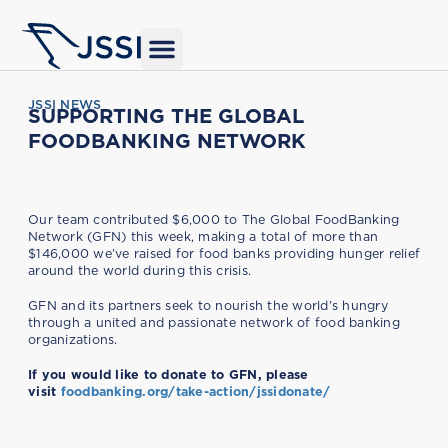
JSSI NEWS
SUPPORTING THE GLOBAL
FOODBANKING NETWORK
Our team contributed $6,000 to The Global FoodBanking
Network (GFN) this week, making a total of more than
$146,000 we’ve raised for food banks providing hunger relief
around the world during this crisis.
GFN and its partners seek to nourish the world’s hungry
through a united and passionate network of food banking
organizations.
If you would like to donate to GFN, please
visit
foodbanking.org/take-action/jssidonate/