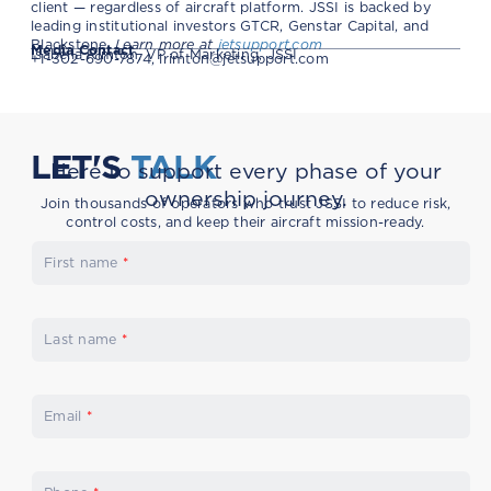
client — regardless of aircraft platform. JSSI is backed by
leading institutional investors GTCR, Genstar Capital, and
Blackstone.
Learn more at
jetsupport.com
Media Contact
Isabella Rimton, VP of Marketing, JSSI
+1-302-690-7874,
irimton@jetsupport.com
LET'S
TALK
Here to support every phase of your
ownership journey.
Join thousands of operators who trust JSSI to reduce risk,
control costs, and keep their aircraft mission-ready.
First name
*
Last name
*
Email
*