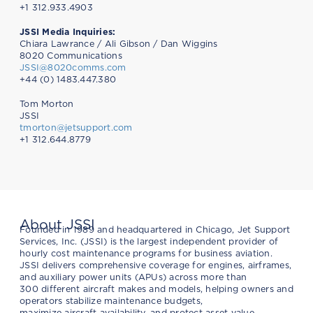
+1 312.933.4903
JSSI Media Inquiries:
Chiara Lawrance / Ali Gibson / Dan Wiggins
8020 Communications
JSSI@8020comms.com
+44 (0) 1483.447.380
Tom Morton
JSSI
tmorton@jetsupport.com
+1 312.644.8779
About JSSI
Founded in 1989 and headquartered in Chicago, Jet Support
Services, Inc. (JSSI) is the largest independent provider of
hourly cost maintenance programs for business aviation.
JSSI delivers comprehensive coverage for engines, airframes,
and auxiliary power units (APUs) across more than
300 different aircraft makes and models, helping owners and
operators stabilize maintenance budgets,
maximize aircraft availability, and protect asset value