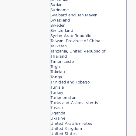
Sudan
Suriname
Svalbard and Jan Mayen
Swaziland
Sweden
Switzerland
Syrian Arab Republic
Taiwan, Province of China
Tajikstan
Tanzania, United Republic of
Thailand
Timor-Leste
Togo
Tokelau
Tonga
Trinidad and Tobago
Tunisia
Turkey
Turkmenistan
Turks and Caicos Islands
Tuvalu
Uganda
Ukraine
United Arab Emirates
United Kingdom
United States