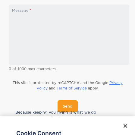
C
Message
*
o
m
p
a
n
y
s
e
r
i
a
0 of 1000 max characters.
l
C
o
This site is protected by reCAPTCHA and the Google
Privacy
u
Policy
and
Terms of Service
apply.
n
t
r
Send
y
Because keeping you flying is what we do
best.
Cookie Consent