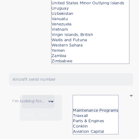
United States Minor Outlying Islands
Uruguay
Uzbekistan
Vanuatu
Venezuela
Vietnam
Virgin Islands, British
Wallis and Futuna
Western Sahara
Yemen
Zambia
Zimbabwe
Aircraft serial number
I'm looking for...
Maintenance Programs
Remove item
Traxxall
Parts & Engines
Conklin
Aviation Capital