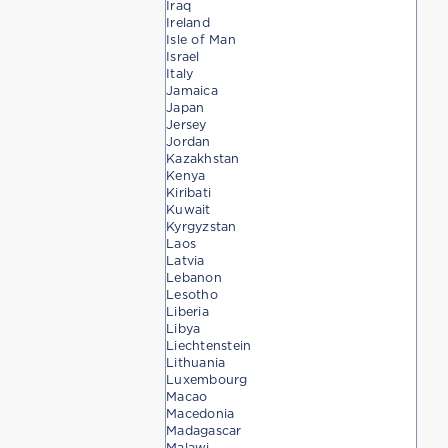
Iraq
Ireland
Isle of Man
Israel
Italy
Jamaica
Japan
Jersey
Jordan
Kazakhstan
Kenya
Kiribati
Kuwait
Kyrgyzstan
Laos
Latvia
Lebanon
Lesotho
Liberia
Libya
Liechtenstein
Lithuania
Luxembourg
Macao
Macedonia
Madagascar
Malawi