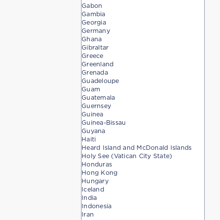
Gabon
Gambia
Georgia
Germany
Ghana
Gibraltar
Greece
Greenland
Grenada
Guadeloupe
Guam
Guatemala
Guernsey
Guinea
Guinea-Bissau
Guyana
Haiti
Heard Island and McDonald Islands
Holy See (Vatican City State)
Honduras
Hong Kong
Hungary
Iceland
India
Indonesia
Iran