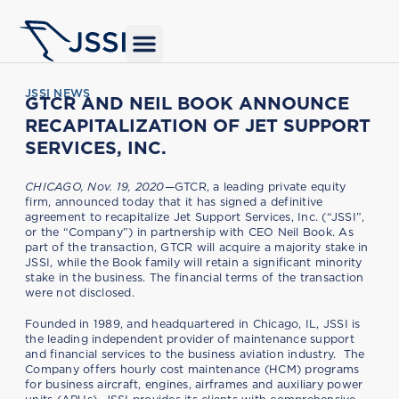
JSSI NEWS
GTCR AND NEIL BOOK ANNOUNCE
RECAPITALIZATION OF JET SUPPORT
SERVICES, INC.
CHICAGO, Nov. 19, 2020—
GTCR, a leading private equity
firm, announced today that it has signed a definitive
agreement to recapitalize Jet Support Services, Inc. (“JSSI”,
or the “Company”) in partnership with CEO Neil Book. As
part of the transaction, GTCR will acquire a majority stake in
JSSI, while the Book family will retain a significant minority
stake in the business. The financial terms of the transaction
were not disclosed.
Founded in 1989, and headquartered in Chicago, IL, JSSI is
the leading independent provider of maintenance support
and financial services to the business aviation industry. The
Company offers hourly cost maintenance (HCM) programs
for business aircraft, engines, airframes and auxiliary power