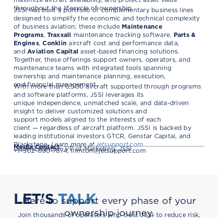
throughout the lifecycle of ownership.
JSSI has built a portfolio of complementary business lines
designed to simplify the economic and technical complexity
of business aviation; these include
Maintenance
Programs
,
Traxxall
maintenance tracking software,
Parts &
Engines
,
Conklin
aircraft cost and performance data,
and
Aviation Capital
asset-based financing solutions.
Together, these offerings support owners, operators, and
maintenance teams with integrated tools spanning
ownership and maintenance planning, execution,
and financial management.
With more than 6,500 aircraft supported through programs
and software platforms, JSSI leverages its
unique independence, unmatched scale, and data-driven
insight to deliver customized solutions and
support models aligned to the interests of each
client — regardless of aircraft platform. JSSI is backed by
leading institutional investors GTCR, Genstar Capital, and
Blackstone.
Learn more at
jetsupport.com
Media Contact
Isabella Rimton, VP of Marketing, JSSI
+1-302-690-7874,
irimton@jetsupport.com
LET'S
TALK
Here to support every phase of your
ownership journey.
Join thousands of operators who trust JSSI to reduce risk,