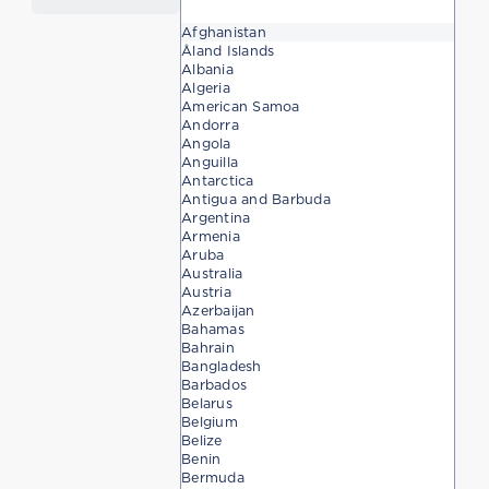
Afghanistan
Åland Islands
Albania
Algeria
American Samoa
Andorra
Angola
Anguilla
Antarctica
Antigua and Barbuda
Argentina
Armenia
Aruba
Australia
Austria
Azerbaijan
Bahamas
Bahrain
Bangladesh
Barbados
Belarus
Belgium
Belize
Benin
Bermuda