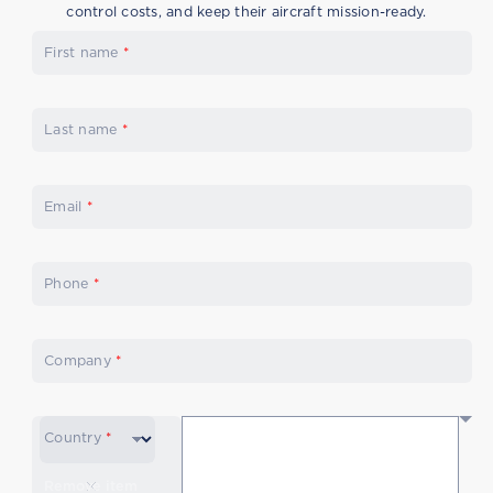
control costs, and keep their aircraft mission-ready.
First name
*
Last name
*
Email
*
Phone
*
Company
*
Country
*
Remove item