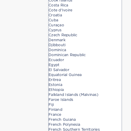
Cook Islands
Costa Rica
Cote d'Ivoire
Croatia
Cuba
Curaçao
Cyprus
Czech Republic
Denmark
Djibbouti
Dominica
Dominican Republic
Ecuador
Egypt
El Salvador
Equatorial Guinea
Eritrea
Estonia
Ethiopia
Falkland Islands (Malvinas)
Faroe Islands
Fiji
Finland
France
French Guiana
French Polynesia
French Southern Territories