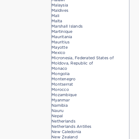
Malaysia
Maldives
Mali
Malta
Marshall Islands
Martinique
Mauritania
Mauritius
Mayotte
Mexico
Micronesia, Federated States of
Moldova, Republic of
Monaco
Mongolia
Montenegro
Montserrat
Morocco
Mozambique
Myanmar
Namibia
Nauru
Nepal
Netherlands
Netherlands Antilles
New Caledonia
New Zealand