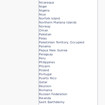
Nicaraqua
Niger
Nigeria
Niue
Norfolk Island
Northern Mariana Islands
Norway
Oman
Pakistan
Palau
Palestinian Territory, Occupied
Panama
Papua New Guinea
Paraguay
Peru
Philippines
Pitcairn
Poland
Portugal
Puerto Rico
Qatar
Réunion
Romania
Russian Federation
Rwanda
Saint Barthélemy