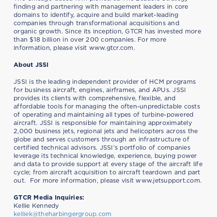
finding and partnering with management leaders in core
domains to identify, acquire and build market-leading
companies through transformational acquisitions and
organic growth. Since its inception, GTCR has invested more
than $18 billion in over 200 companies. For more
information, please visit www.gtcr.com.
About JSSI
JSSI is the leading independent provider of HCM programs
for business aircraft, engines, airframes, and APUs. JSSI
provides its clients with comprehensive, flexible, and
affordable tools for managing the often-unpredictable costs
of operating and maintaining all types of turbine-powered
aircraft. JSSI is responsible for maintaining approximately
2,000 business jets, regional jets and helicopters across the
globe and serves customers through an infrastructure of
certified technical advisors. JSSI’s portfolio of companies
leverage its technical knowledge, experience, buying power
and data to provide support at every stage of the aircraft life
cycle; from aircraft acquisition to aircraft teardown and part
out. For more information, please visit www.jetsupport.com.
GTCR Media Inquiries:
Kellie Kennedy
kelliek@theharbingergroup.com