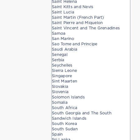
Saint Helena
Saint Kitts and Nevis
Saint Lucia
Saint Martin (French Part)
Saint Pierre and Miquelon
Saint Vincent and The Grenadines
Samoa
San Marino
Sao Tome and Principe
Saudi Arabia
Senegal
Serbia
Seychelles
Sierra Leone
Singapore
Sint Maarten
Slovakia
Slovenia
Solomon Islands
Somalia
South Africa
South Georgia and The South
Sandwich Islands
South Korea
South Sudan
Spain
Sri Lanka