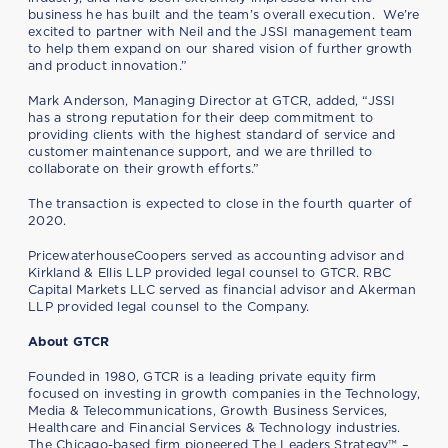
business he has built and the team’s overall execution. We’re
excited to partner with Neil and the JSSI management team
to help them expand on our shared vision of further growth
and product innovation.”
Mark Anderson, Managing Director at GTCR, added, “JSSI
has a strong reputation for their deep commitment to
providing clients with the highest standard of service and
customer maintenance support, and we are thrilled to
collaborate on their growth efforts.”
The transaction is expected to close in the fourth quarter of
2020.
PricewaterhouseCoopers served as accounting advisor and
Kirkland & Ellis LLP provided legal counsel to GTCR. RBC
Capital Markets LLC served as financial advisor and Akerman
LLP provided legal counsel to the Company.
About GTCR
Founded in 1980, GTCR is a leading private equity firm
focused on investing in growth companies in the Technology,
Media & Telecommunications, Growth Business Services,
Healthcare and Financial Services & Technology industries.
The Chicago-based firm pioneered The Leaders Strategy™ –