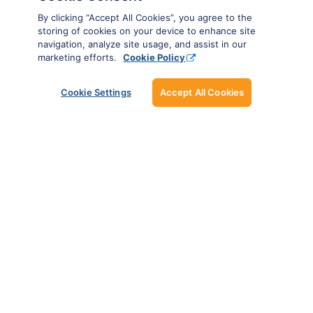
By clicking “Accept All Cookies”, you agree to the
storing of cookies on your device to enhance site
navigation, analyze site usage, and assist in our
marketing efforts.
Cookie Policy
Cookie Settings
Accept All Cookies