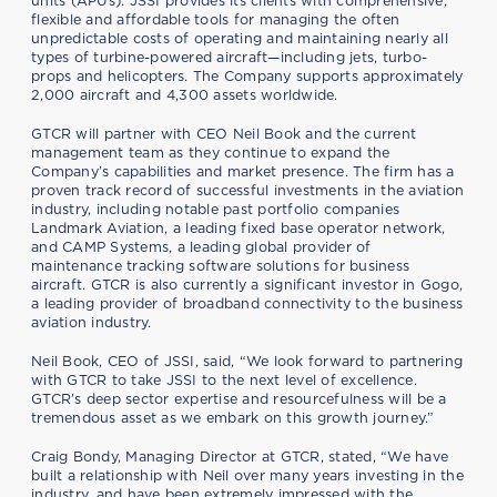
units (APUs). JSSI provides its clients with comprehensive,
flexible and affordable tools for managing the often
unpredictable costs of operating and maintaining nearly all
types of turbine-powered aircraft—including jets, turbo-
props and helicopters. The Company supports approximately
2,000 aircraft and 4,300 assets worldwide.
GTCR will partner with CEO Neil Book and the current
management team as they continue to expand the
Company’s capabilities and market presence. The firm has a
proven track record of successful investments in the aviation
industry, including notable past portfolio companies
Landmark Aviation, a leading fixed base operator network,
and CAMP Systems, a leading global provider of
maintenance tracking software solutions for business
aircraft. GTCR is also currently a significant investor in Gogo,
a leading provider of broadband connectivity to the business
aviation industry.
Neil Book, CEO of JSSI, said, “We look forward to partnering
with GTCR to take JSSI to the next level of excellence.
GTCR’s deep sector expertise and resourcefulness will be a
tremendous asset as we embark on this growth journey.”
Craig Bondy, Managing Director at GTCR, stated, “We have
built a relationship with Neil over many years investing in the
industry, and have been extremely impressed with the