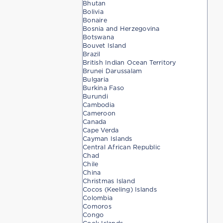
Bhutan
Bolivia
Bonaire
Bosnia and Herzegovina
Botswana
Bouvet Island
Brazil
British Indian Ocean Territory
Brunei Darussalam
Bulgaria
Burkina Faso
Burundi
Cambodia
Cameroon
Canada
Cape Verda
Cayman Islands
Central African Republic
Chad
Chile
China
Christmas Island
Cocos (Keeling) Islands
Colombia
Comoros
Congo