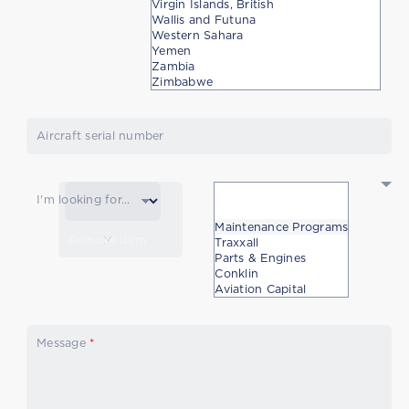
Virgin Islands, British
Wallis and Futuna
Western Sahara
Yemen
Zambia
Zimbabwe
Aircraft serial number
I'm looking for...
Maintenance Programs
Remove item
Traxxall
Parts & Engines
Conklin
Aviation Capital
Message
*