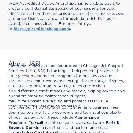
IADA-Accredited Dealer. AircraftExchange enables users to
create a confidential dashboard of business jets for sale,
filtered based on their features and amenities, class size, age,
and price. Users can browse through data-rich listings of
available business aircraft. For more info go
to
https://aircraftexchange.
com
.
About JSSI
Founded in 1989 and headquartered in Chicago, Jet Support
Services, Inc. (JSSI) is the largest independent provider of
hourly cost maintenance programs for business aviation.
JSSI delivers comprehensive coverage for engines, airframes,
and auxiliary power units (APUs) across more than
300 different aircraft makes and models, helping owners and
operators stabilize maintenance budgets,
maximize aircraft availability, and protect asset value
throughout the lifecycle of ownership.
JSSI has built a portfolio of complementary business lines
designed to simplify the economic and technical complexity
of business aviation; these include
Maintenance
Programs
,
Traxxall
maintenance tracking software,
Parts &
Engines
,
Conklin
aircraft cost and performance data,
and
Aviation Capital
asset-based financing solutions.