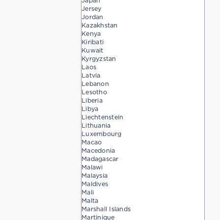
Japan
Jersey
Jordan
Kazakhstan
Kenya
Kiribati
Kuwait
Kyrgyzstan
Laos
Latvia
Lebanon
Lesotho
Liberia
Libya
Liechtenstein
Lithuania
Luxembourg
Macao
Macedonia
Madagascar
Malawi
Malaysia
Maldives
Mali
Malta
Marshall Islands
Martinique