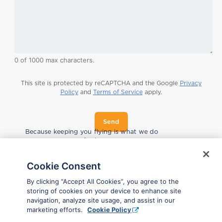
0 of 1000 max characters.
This site is protected by reCAPTCHA and the Google
Privacy
Policy
and
Terms of Service
apply.
Send
*
Because keeping you flying is what we do
*
best.
Cookie Consent
By clicking “Accept All Cookies”, you agree to the
storing of cookies on your device to enhance site
navigation, analyze site usage, and assist in our
marketing efforts.
Cookie Policy