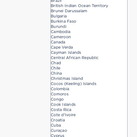
Brazil
British Indian Ocean Territory
Brunei Darussalam
Bulgaria
Burkina Faso
Burundi
Cambodia
Cameroon
Canada
Cape Verda
Cayman Islands
Central African Republic
Chad
Chile
China
Christmas Island
Cocos (Keeling) Islands
Colombia
Comoros
Congo
Cook Islands
Costa Rica
Cote d'Ivoire
Croatia
Cuba
Curaçao
Cyprus