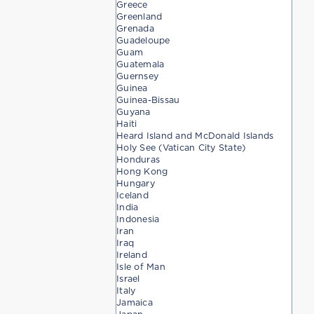
Greece
Greenland
Grenada
Guadeloupe
Guam
Guatemala
Guernsey
Guinea
Guinea-Bissau
Guyana
Haiti
Heard Island and McDonald Islands
Holy See (Vatican City State)
Honduras
Hong Kong
Hungary
Iceland
India
Indonesia
Iran
Iraq
Ireland
Isle of Man
Israel
Italy
Jamaica