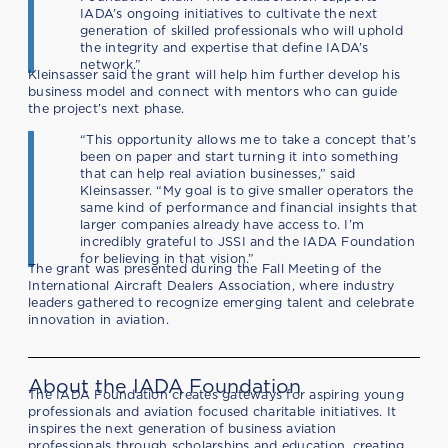
IADA’s ongoing initiatives to cultivate the next
generation of skilled professionals who will uphold
the integrity and expertise that define IADA’s
network.”
Kleinsasser said the grant will help him further develop his
business model and connect with mentors who can guide
the project’s next phase.
“This opportunity allows me to take a concept that’s
been on paper and start turning it into something
that can help real aviation businesses,” said
Kleinsasser. “My goal is to give smaller operators the
same kind of performance and financial insights that
larger companies already have access to. I’m
incredibly grateful to JSSI and the IADA Foundation
for believing in that vision.”
The grant was presented during the Fall Meeting of the
International Aircraft Dealers Association, where industry
leaders gathered to recognize emerging talent and celebrate
innovation in aviation.
About the IADA Foundation
The IADA Foundation creates gateways for aspiring young
professionals and aviation focused charitable initiatives. It
inspires the next generation of business aviation
professionals through scholarships and education, creating