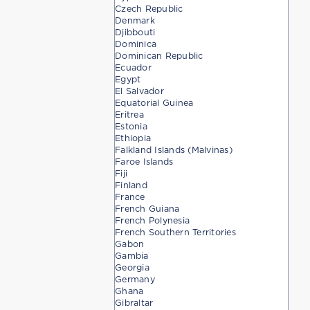
Czech Republic
Denmark
Djibbouti
Dominica
Dominican Republic
Ecuador
Egypt
El Salvador
Equatorial Guinea
Eritrea
Estonia
Ethiopia
Falkland Islands (Malvinas)
Faroe Islands
Fiji
Finland
France
French Guiana
French Polynesia
French Southern Territories
Gabon
Gambia
Georgia
Germany
Ghana
Gibraltar