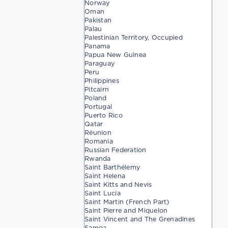
Norway
Oman
Pakistan
Palau
Palestinian Territory, Occupied
Panama
Papua New Guinea
Paraguay
Peru
Philippines
Pitcairn
Poland
Portugal
Puerto Rico
Qatar
Réunion
Romania
Russian Federation
Rwanda
Saint Barthélemy
Saint Helena
Saint Kitts and Nevis
Saint Lucia
Saint Martin (French Part)
Saint Pierre and Miquelon
Saint Vincent and The Grenadines
Samoa