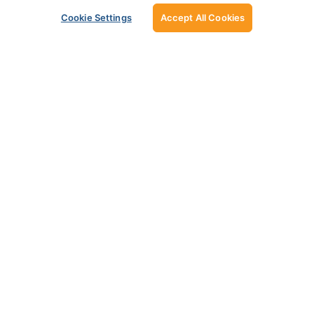
Cookie Settings
Accept All Cookies