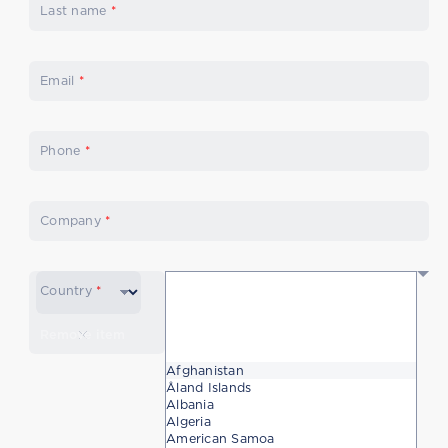
Last name
*
Email
*
Phone
*
Company
*
Country
*
Remove item
Afghanistan
Åland Islands
Albania
Algeria
American Samoa