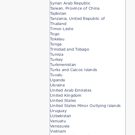
Syrian Arab Republic
Taiwan, Province of China
Tajikstan
Tanzania, United Republic of
Thailand
Timor-Leste
Togo
Tokelau
Tonga
Trinidad and Tobago
Tunisia
Turkey
Turkmenistan
Turks and Caicos Islands
Tuvalu
Uganda
Ukraine
United Arab Emirates
United Kingdom
United States
United States Minor Outlying Islands
Uruguay
Uzbekistan
Vanuatu
Venezuela
Vietnam