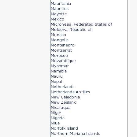
Mauritania
Mauritius
Mayotte
Mexico
Micronesia, Federated States of
Moldova, Republic of
Monaco
Mongolia
Montenegro
Montserrat
Morocco
Mozambique
Myanmar
Namibia
Nauru
Nepal
Netherlands
Netherlands Antilles
New Caledonia
New Zealand
Nicaraqua
Niger
Nigeria
Niue
Norfolk Island
Northern Mariana Islands