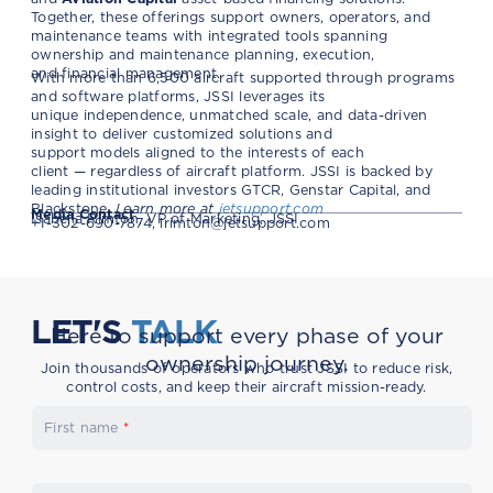
Together, these offerings support owners, operators, and
maintenance teams with integrated tools spanning
ownership and maintenance planning, execution,
and financial management.
With more than 6,500 aircraft supported through programs
and software platforms, JSSI leverages its
unique independence, unmatched scale, and data-driven
insight to deliver customized solutions and
support models aligned to the interests of each
client — regardless of aircraft platform. JSSI is backed by
leading institutional investors GTCR, Genstar Capital, and
Blackstone.
Learn more at
jetsupport.com
Media Contact
Isabella Rimton, VP of Marketing, JSSI
+1-302-690-7874,
irimton@jetsupport.com
LET'S
TALK
Here to support every phase of your
ownership journey.
Join thousands of operators who trust JSSI to reduce risk,
control costs, and keep their aircraft mission-ready.
First name
*