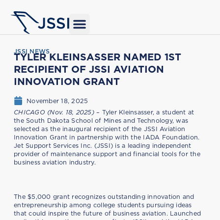
JSSI NEWS
TYLER KLEINSASSER NAMED 1ST
RECIPIENT OF JSSI AVIATION
INNOVATION GRANT
November 18, 2025
CHICAGO (Nov. 18, 2025)
– Tyler Kleinsasser, a student at
the South Dakota School of Mines and Technology, was
selected as the inaugural recipient of the JSSI Aviation
Innovation Grant in partnership with the IADA Foundation.
Jet Support Services Inc. (JSSI) is a leading independent
provider of maintenance support and financial tools for the
business aviation industry.
The $5,000 grant recognizes outstanding innovation and
entrepreneurship among college students pursuing ideas
that could inspire the future of business aviation. Launched