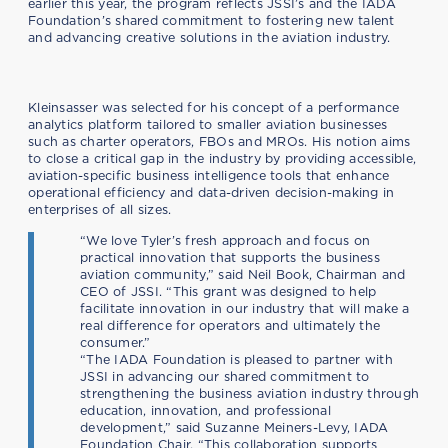
earlier this year, the program reflects JSSI’s and the IADA
Foundation’s shared commitment to fostering new talent
and advancing creative solutions in the aviation industry.
Kleinsasser was selected for his concept of a performance
analytics platform tailored to smaller aviation businesses
such as charter operators, FBOs and MROs. His notion aims
to close a critical gap in the industry by providing accessible,
aviation-specific business intelligence tools that enhance
operational efficiency and data-driven decision-making in
enterprises of all sizes.
“We love Tyler’s fresh approach and focus on
practical innovation that supports the business
aviation community,” said Neil Book, Chairman and
CEO of JSSI. “This grant was designed to help
facilitate innovation in our industry that will make a
real difference for operators and ultimately the
consumer.”
“The IADA Foundation is pleased to partner with
JSSI in advancing our shared commitment to
strengthening the business aviation industry through
education, innovation, and professional
development,” said Suzanne Meiners-Levy, IADA
Foundation Chair. “This collaboration supports