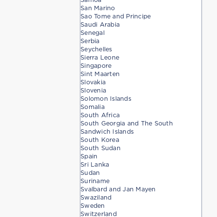
San Marino
Sao Tome and Principe
Saudi Arabia
Senegal
Serbia
Seychelles
Sierra Leone
Singapore
Sint Maarten
Slovakia
Slovenia
Solomon Islands
Somalia
South Africa
South Georgia and The South
Sandwich Islands
South Korea
South Sudan
Spain
Sri Lanka
Sudan
Suriname
Svalbard and Jan Mayen
Swaziland
Sweden
Switzerland