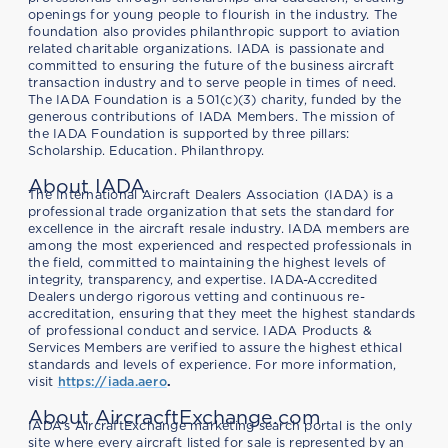
openings for young people to flourish in the industry. The
foundation also provides philanthropic support to aviation
related charitable organizations. IADA is passionate and
committed to ensuring the future of the business aircraft
transaction industry and to serve people in times of need.
The IADA Foundation is a 501(c)(3) charity, funded by the
generous contributions of IADA Members. The mission of
the IADA Foundation is supported by three pillars:
Scholarship. Education. Philanthropy.
About IADA
The International Aircraft Dealers Association (IADA) is a
professional trade organization that sets the standard for
excellence in the aircraft resale industry. IADA members are
among the most experienced and respected professionals in
the field, committed to maintaining the highest levels of
integrity, transparency, and expertise. IADA-Accredited
Dealers undergo rigorous vetting and continuous re-
accreditation, ensuring that they meet the highest standards
of professional conduct and service. IADA Products &
Services Members are verified to assure the highest ethical
standards and levels of experience. For more information,
visit
https://iada.aero
.
About AircracftExchange.com
IADA’s AircraftExchange marketing search portal is the only
site where every aircraft listed for sale is represented by an