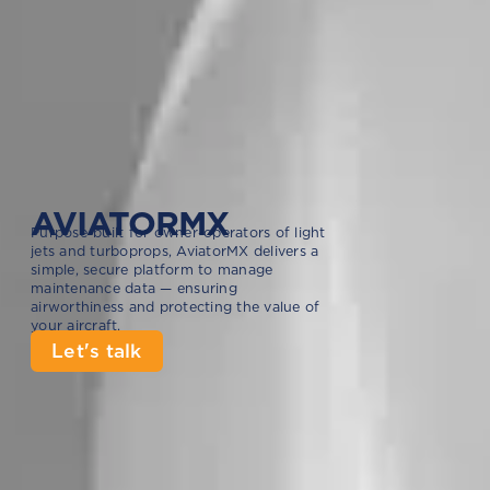
AVIATORMX
Purpose-built for owner-operators of light
jets and turboprops, AviatorMX delivers a
simple, secure platform to manage
maintenance data — ensuring
airworthiness and protecting the value of
your aircraft.
Let's talk