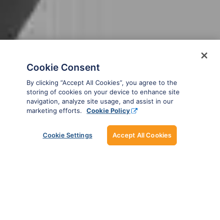
Cookie Consent
By clicking “Accept All Cookies”, you agree to the
storing of cookies on your device to enhance site
navigation, analyze site usage, and assist in our
marketing efforts.
Cookie Policy
SMART AIRCRAFT
Cookie Settings
Accept All Cookies
RECORDS
Manage your aircraft data with ease and
confidence.