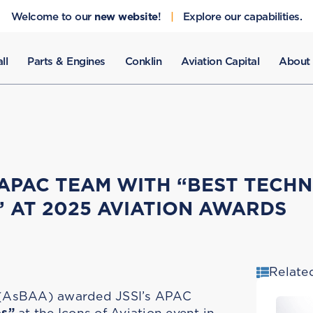
Welcome to our
new website
!
|
Explore our capabilities.
ll
Parts & Engines
Conklin
Aviation Capital
About
 APAC TEAM WITH “BEST TECHN
” AT 2025 AVIATION AWARDS
Relate
n (AsBAA) awarded JSSI’s APAC
es”
at the Icons of Aviation event in