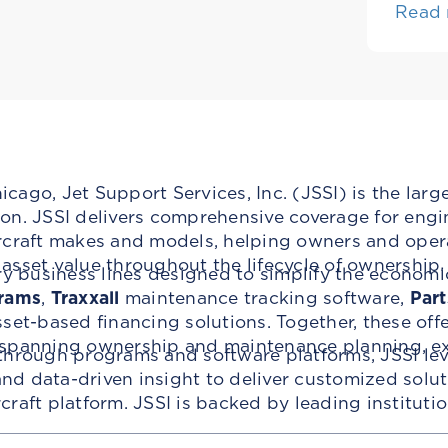
Read
ago, Jet Support Services, Inc. (JSSI) is the larg
n. JSSI delivers comprehensive coverage for engin
rcraft makes and models, helping owners and oper
t asset value throughout the lifecycle of ownership.
ry business lines designed to simplify the economi
rams
,
Traxxall
maintenance tracking software,
Part
set-based financing solutions. Together, these off
 spanning ownership and maintenance planning, ex
through programs and software platforms, JSSI lev
d data-driven insight to deliver customized solu
ircraft platform. JSSI is backed by leading institut