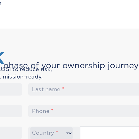
m
K
 phase of your ownership journey
SSI to reduce risk,
t mission-ready.
Last name
*
Phone
*
Country
*