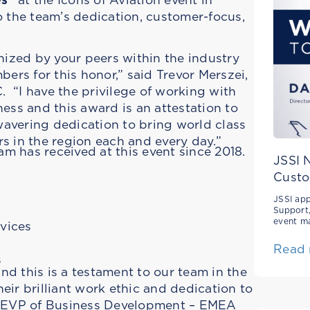
 the team’s dedication, customer-focus,
nized by your peers within the industry
rs for this honor,” said Trevor Merszei,
 “I have the privilege of working with
ess and this award is an attestation to
avering dedication to bring world class
s in the region each and every day.”
am has received at this event since 2018.
JSSI 
Custo
JSSI app
Support,
event m
rvices
Read
s
and this is a testament to our team in the
eir brilliant work ethic and dedication to
r, EVP of Business Development – EMEA