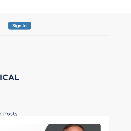
Sign In
ICAL
d Posts