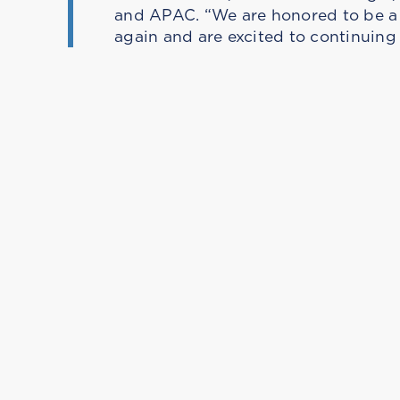
and APAC. “We are honored to be a r
again and are excited to continuing 