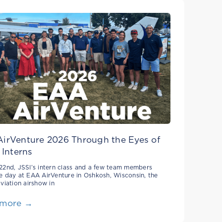
irVenture 2026 Through the Eyes of
 Interns
22nd, JSSI’s intern class and a few team members
e day at EAA AirVenture in Oshkosh, Wisconsin, the
aviation airshow in
 more →