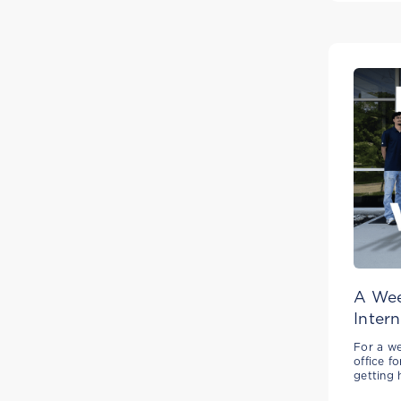
A Wee
Intern
For a we
office f
getting 