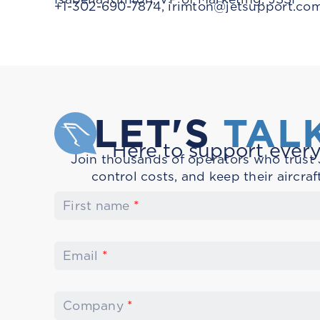
+1-302-690-7874,
irimton@jetsupport.co
LET'S
TAL
Here to support every
Join thousands of operators who trust J
control costs, and keep their aircraf
First name
*
Email
*
Company
*