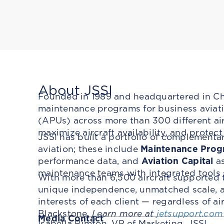
About JSSI
Founded in 1989 and headquartered in Chic
maintenance programs for business aviatio
(APUs) across more than 300 different ai
maximize aircraft availability, and protec
JSSI has built a portfolio of complementa
aviation; these include
Maintenance Prog
performance data, and
Aviation Capital
as
maintenance teams with integrated tools
With more than 6,500 aircraft supported 
unique independence, unmatched scale, an
interests of each client — regardless of a
Blackstone.
Learn more at
jetsupport.com
Media Contact
Isabella Rimton, VP of Marketing, JSSI