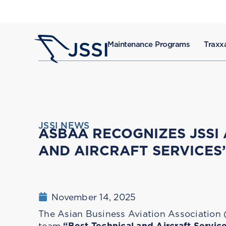
Maintenance Programs
Traxxa
JSSI NEWS
ASBAA RECOGNIZES JSSI
AND AIRCRAFT SERVICES
November 14, 2025
The Asian Business Aviation Associatio
team
“Best Technical and Aircraft Servic