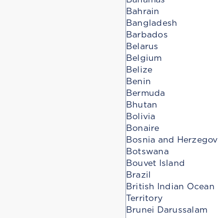
Bahrain
Bangladesh
Barbados
Belarus
Belgium
Belize
Benin
Bermuda
Bhutan
Bolivia
Bonaire
Bosnia and Herzegov
Botswana
Bouvet Island
Brazil
British Indian Ocean
Territory
Brunei Darussalam