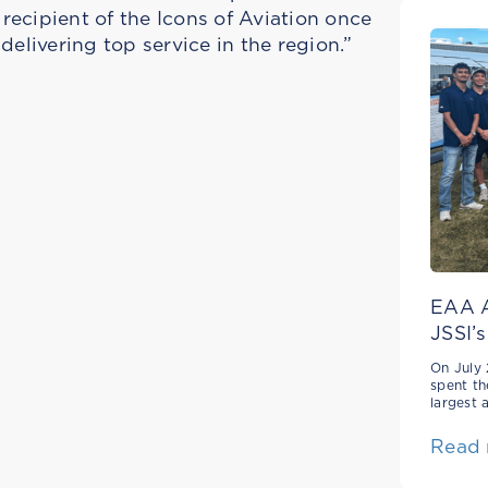
ecipient of the Icons of Aviation once
delivering top service in the region.”
EAA A
JSSI’s
On July 
spent th
largest 
Read