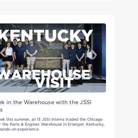
k in the Warehouse with the JSSI
s
ek this summer, all 13 JSSI interns traded the Chicago
or the Parts & Engines Warehouse in Erlanger, Kentucky,
hands-on experience.