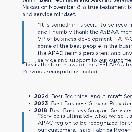
Macau on November 8: a true testament to
and service mindset.
“It is something special to be recog
and I humbly thank the AsBAA membe
VP of business development – APAC.
some of the best people in the busin
the APAC team’s persistent and unw
service and support to our customer
This is the fourth award the JSSI APAC te
Previous recognitions include:
2024
: Best Technical and Aircraft Se
2023
: Best Business Service Provider
2018
: Best Business Support Service
“Service is ultimately what we sell, 
APAC region to be recognized for th
our customers,” said Fabrice Roge