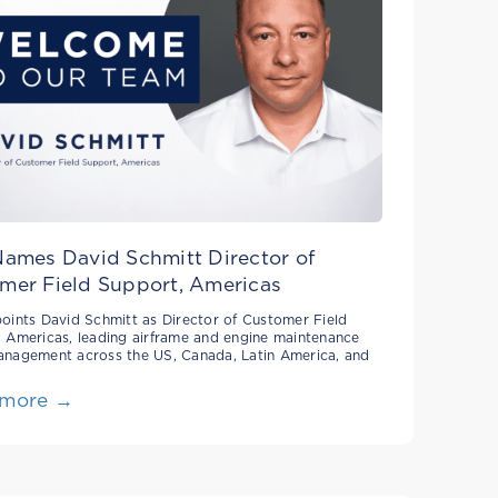
Names David Schmitt Director of
mer Field Support, Americas
oints David Schmitt as Director of Customer Field
 Americas, leading airframe and engine maintenance
anagement across the US, Canada, Latin America, and
 more →