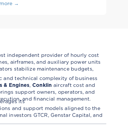
 more →
est independent provider of hourly cost
es, airframes, and auxiliary power units
ators stabilize maintenance budgets,
c and technical complexity of business
s & Engines
,
Conklin
aircraft cost and
erings support owners, operators, and
ecution, and financial management.
erages its
tions and support models aligned to the
ional investors GTCR, Genstar Capital, and