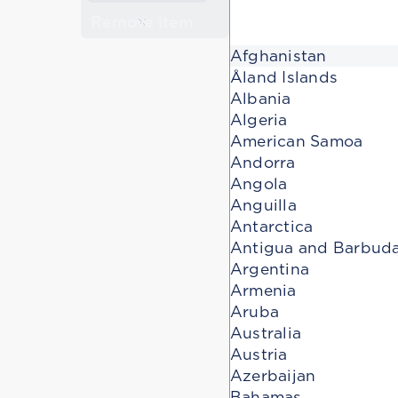
Remove item
Afghanistan
Åland Islands
Albania
Algeria
American Samoa
Andorra
Angola
Anguilla
Antarctica
Antigua and Barbud
Argentina
Armenia
Aruba
Australia
Austria
Azerbaijan
Bahamas